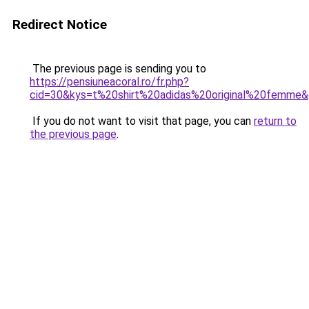
Redirect Notice
The previous page is sending you to
https://pensiuneacoral.ro/fr.php?
cid=30&kys=t%20shirt%20adidas%20original%20femme
If you do not want to visit that page, you can
return to
the previous page
.