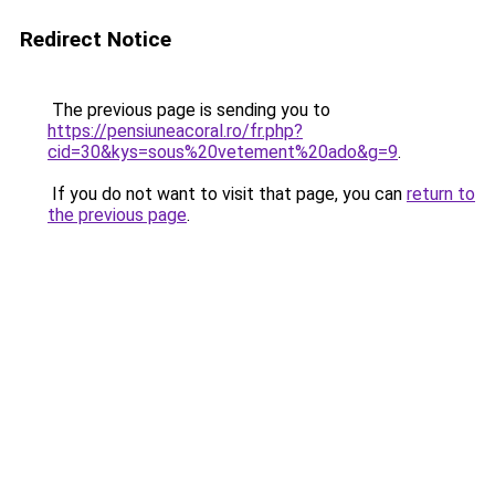
Redirect Notice
The previous page is sending you to
https://pensiuneacoral.ro/fr.php?
cid=30&kys=sous%20vetement%20ado&g=9
.
If you do not want to visit that page, you can
return to
the previous page
.