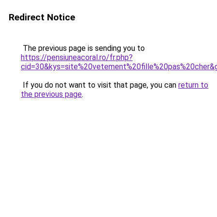
Redirect Notice
The previous page is sending you to
https://pensiuneacoral.ro/fr.php?
cid=30&kys=site%20vetement%20fille%20pas%20cher&
If you do not want to visit that page, you can
return to
the previous page
.