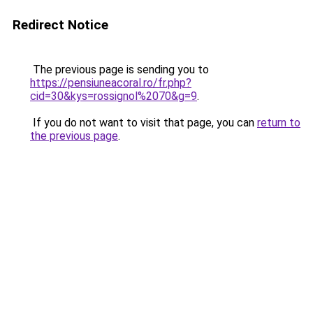
Redirect Notice
The previous page is sending you to
https://pensiuneacoral.ro/fr.php?
cid=30&kys=rossignol%2070&g=9
.
If you do not want to visit that page, you can
return to
the previous page
.