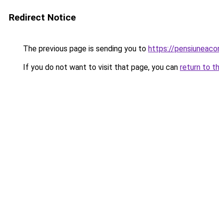
Redirect Notice
The previous page is sending you to
https://pensiuneac
If you do not want to visit that page, you can
return to t