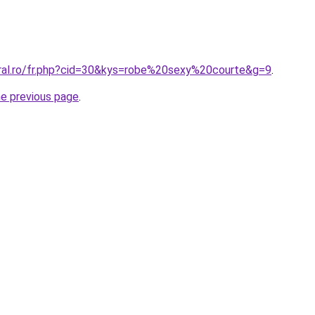
oral.ro/fr.php?cid=30&kys=robe%20sexy%20courte&g=9
.
he previous page
.