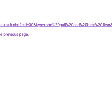
oral.ro/fr.php?cid=30&kys=robe%20pull%20and%20bear%20fleur
he previous page
.