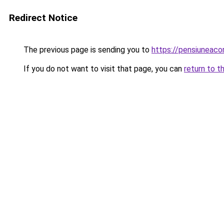
Redirect Notice
The previous page is sending you to
https://pensiuneac
If you do not want to visit that page, you can
return to t