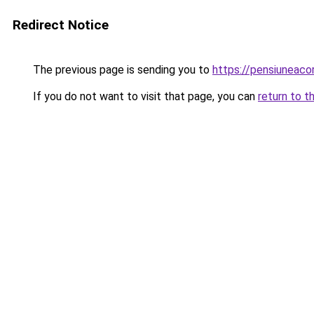
Redirect Notice
The previous page is sending you to
https://pensiuneac
If you do not want to visit that page, you can
return to t