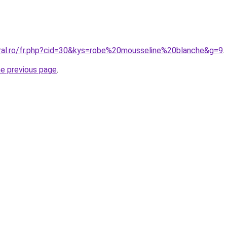
oral.ro/fr.php?cid=30&kys=robe%20mousseline%20blanche&g=9
.
he previous page
.