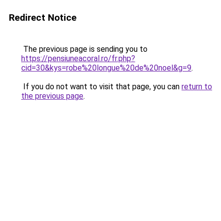
Redirect Notice
The previous page is sending you to
https://pensiuneacoral.ro/fr.php?
cid=30&kys=robe%20longue%20de%20noel&g=9
.
If you do not want to visit that page, you can
return to
the previous page
.