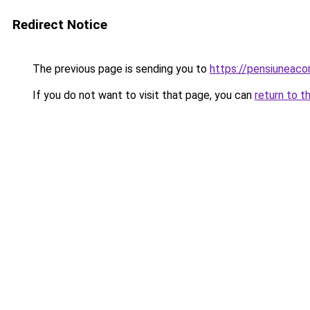
Redirect Notice
The previous page is sending you to
https://pensiuneac
If you do not want to visit that page, you can
return to t