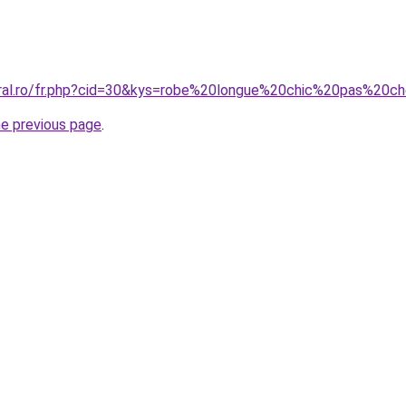
oral.ro/fr.php?cid=30&kys=robe%20longue%20chic%20pas%20c
he previous page
.