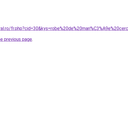
coral.ro/fr.php?cid=30&kys=robe%20de%20mari%C3%A9e%20cer
he previous page
.