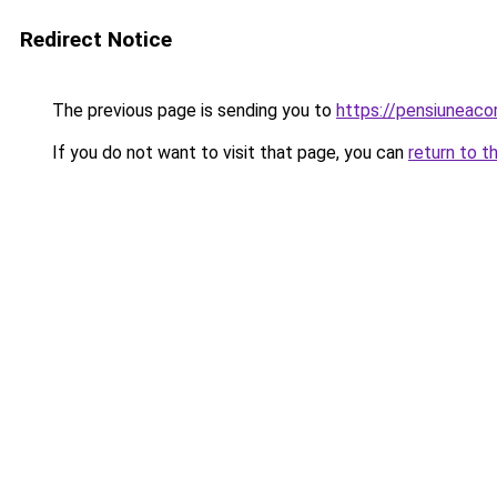
Redirect Notice
The previous page is sending you to
https://pensiunea
If you do not want to visit that page, you can
return to t