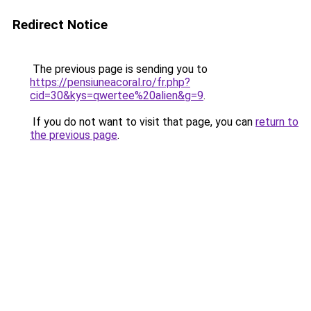
Redirect Notice
The previous page is sending you to
https://pensiuneacoral.ro/fr.php?
cid=30&kys=qwertee%20alien&g=9
.
If you do not want to visit that page, you can
return to
the previous page
.