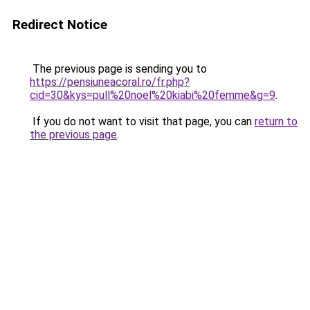
Redirect Notice
The previous page is sending you to
https://pensiuneacoral.ro/fr.php?
cid=30&kys=pull%20noel%20kiabi%20femme&g=9
.
If you do not want to visit that page, you can
return to
the previous page
.