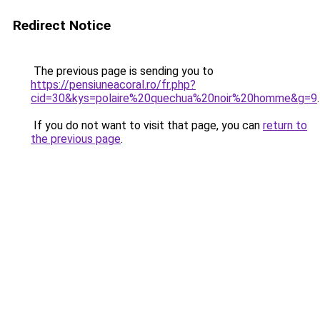
Redirect Notice
The previous page is sending you to
https://pensiuneacoral.ro/fr.php?
cid=30&kys=polaire%20quechua%20noir%20homme&g=9
.
If you do not want to visit that page, you can
return to
the previous page
.