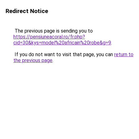
Redirect Notice
The previous page is sending you to
https://pensiuneacoral.ro/fr.php?
cid=30&kys=model%20africain%20robe&g=9
.
If you do not want to visit that page, you can
return to
the previous page
.