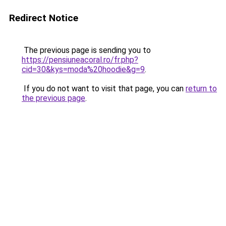
Redirect Notice
The previous page is sending you to
https://pensiuneacoral.ro/fr.php?
cid=30&kys=moda%20hoodie&g=9
.
If you do not want to visit that page, you can
return to
the previous page
.