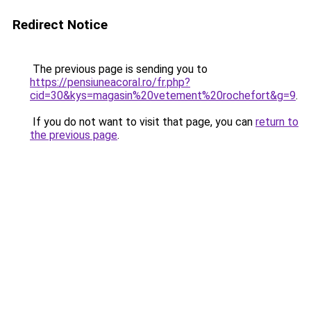
Redirect Notice
The previous page is sending you to
https://pensiuneacoral.ro/fr.php?
cid=30&kys=magasin%20vetement%20rochefort&g=9
.
If you do not want to visit that page, you can
return to
the previous page
.