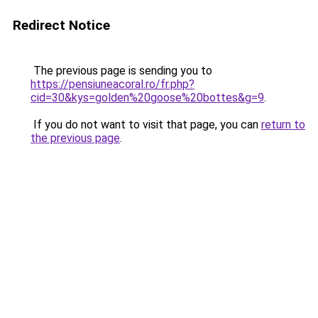
Redirect Notice
The previous page is sending you to
https://pensiuneacoral.ro/fr.php?
cid=30&kys=golden%20goose%20bottes&g=9
.
If you do not want to visit that page, you can
return to
the previous page
.