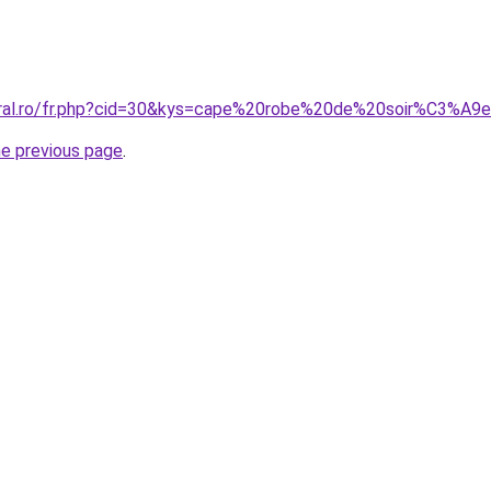
coral.ro/fr.php?cid=30&kys=cape%20robe%20de%20soir%C3%A9
he previous page
.