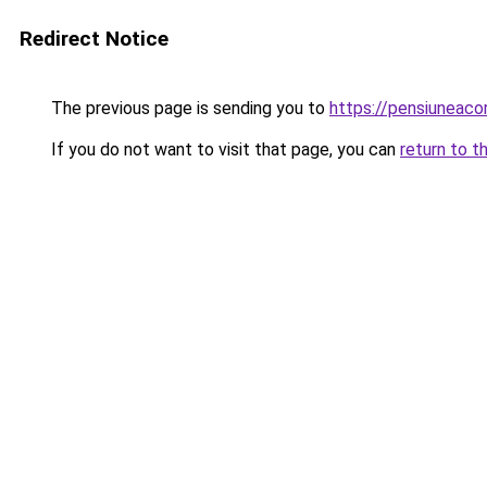
Redirect Notice
The previous page is sending you to
https://pensiunea
If you do not want to visit that page, you can
return to t