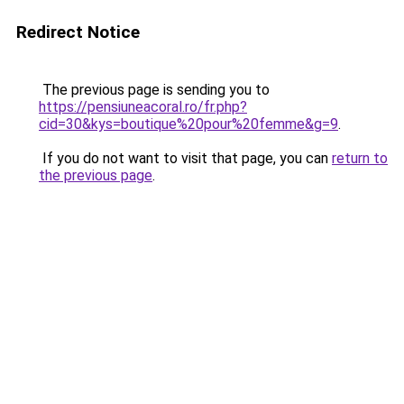
Redirect Notice
The previous page is sending you to
https://pensiuneacoral.ro/fr.php?
cid=30&kys=boutique%20pour%20femme&g=9
.
If you do not want to visit that page, you can
return to
the previous page
.