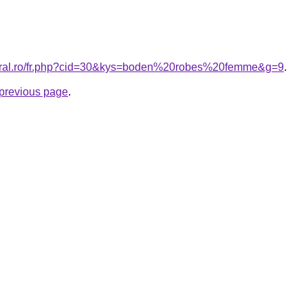
coral.ro/fr.php?cid=30&kys=boden%20robes%20femme&g=9
.
e previous page
.