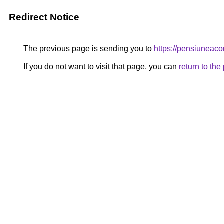
Redirect Notice
The previous page is sending you to
https://pensiunea
If you do not want to visit that page, you can
return to th