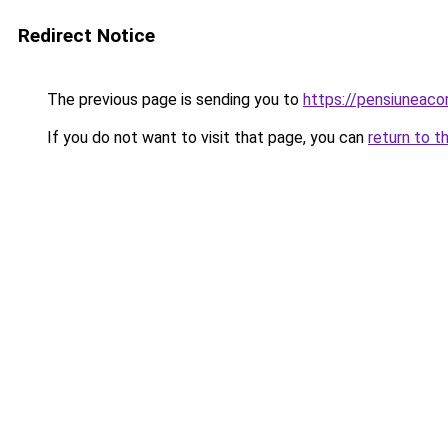
Redirect Notice
The previous page is sending you to
https://pensiuneac
If you do not want to visit that page, you can
return to t