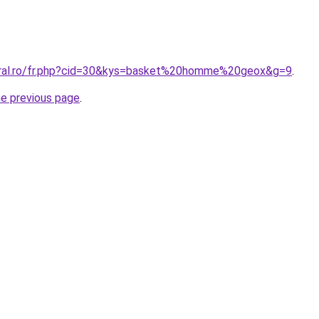
oral.ro/fr.php?cid=30&kys=basket%20homme%20geox&g=9
.
he previous page
.