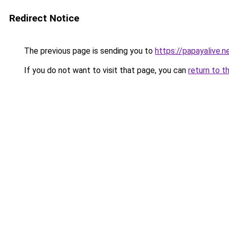
Redirect Notice
The previous page is sending you to
https://papayalive.n
If you do not want to visit that page, you can
return to t