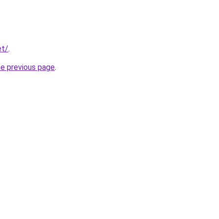
et/
.
he previous page
.