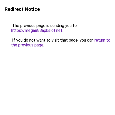
Redirect Notice
The previous page is sending you to
https://mega888apkslot.net
.
If you do not want to visit that page, you can
return to
the previous page
.