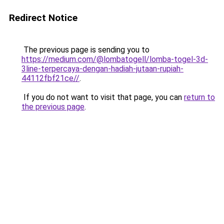
Redirect Notice
The previous page is sending you to
https://medium.com/@lombatogell/lomba-togel-3d-
3line-terpercaya-dengan-hadiah-jutaan-rupiah-
44112fbf21ce//
.
If you do not want to visit that page, you can
return to
the previous page
.