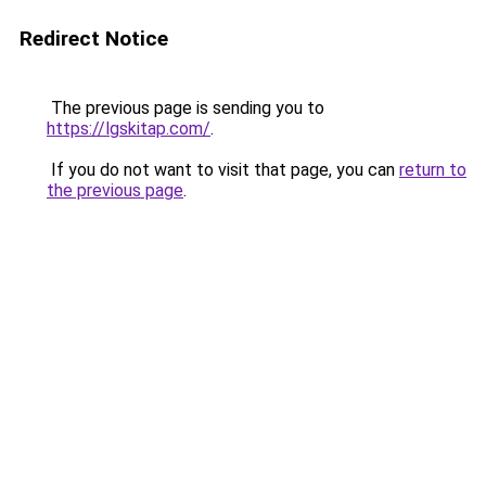
Redirect Notice
The previous page is sending you to
https://lgskitap.com/
.
If you do not want to visit that page, you can
return to
the previous page
.