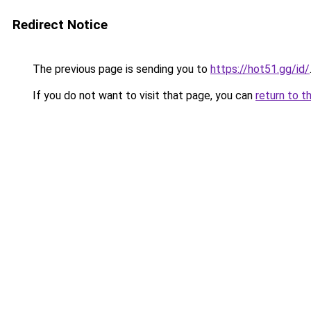
Redirect Notice
The previous page is sending you to
https://hot51.gg/id/
If you do not want to visit that page, you can
return to t