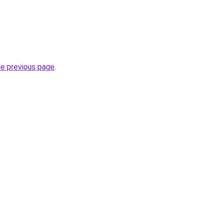
.
he previous page
.