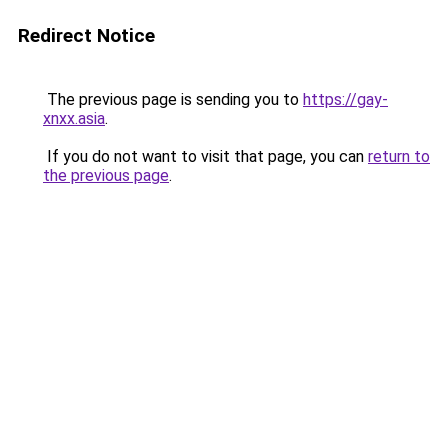
Redirect Notice
The previous page is sending you to
https://gay-
xnxx.asia
.
If you do not want to visit that page, you can
return to
the previous page
.