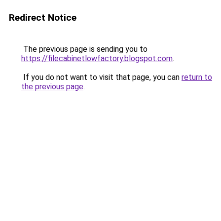
Redirect Notice
The previous page is sending you to
https://filecabinetlowfactory.blogspot.com
.
If you do not want to visit that page, you can
return to
the previous page
.