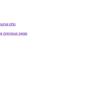
ourse.php
.
he previous page
.