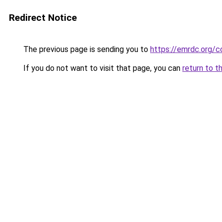
Redirect Notice
The previous page is sending you to
https://emrdc.org/c
If you do not want to visit that page, you can
return to t