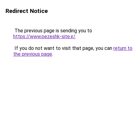
Redirect Notice
The previous page is sending you to
https://www.pezeshk-site.ir/
.
If you do not want to visit that page, you can
return to
the previous page
.