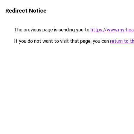
Redirect Notice
The previous page is sending you to
https://www.my-hea
If you do not want to visit that page, you can
return to t