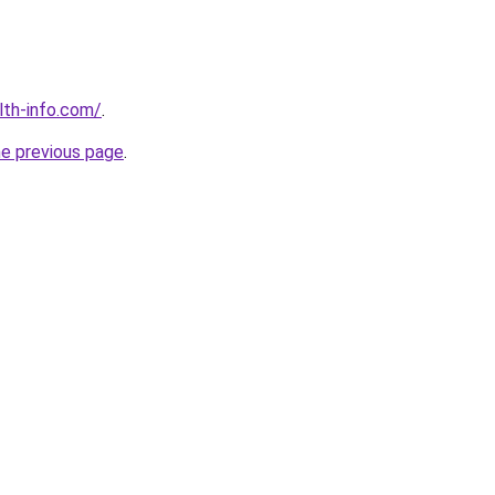
lth-info.com/
.
he previous page
.