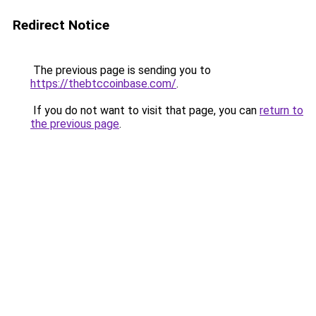
Redirect Notice
The previous page is sending you to
https://thebtccoinbase.com/
.
If you do not want to visit that page, you can
return to
the previous page
.