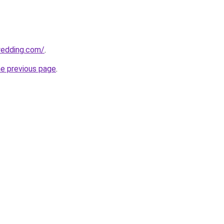
wedding.com/
.
he previous page
.