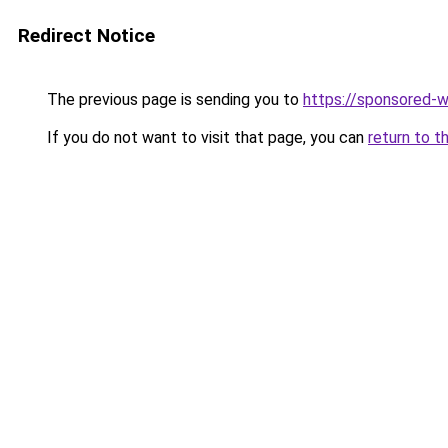
Redirect Notice
The previous page is sending you to
https://sponsored-
If you do not want to visit that page, you can
return to t