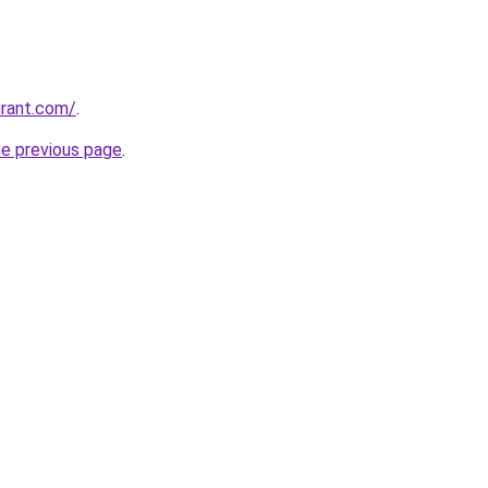
urant.com/
.
he previous page
.