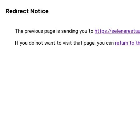
Redirect Notice
The previous page is sending you to
https://seleneresta
If you do not want to visit that page, you can
return to t