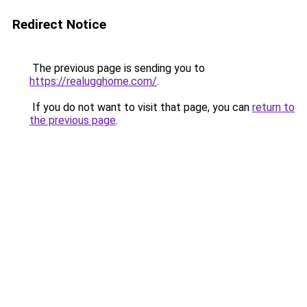
Redirect Notice
The previous page is sending you to
https://realugghome.com/
.
If you do not want to visit that page, you can
return to
the previous page
.