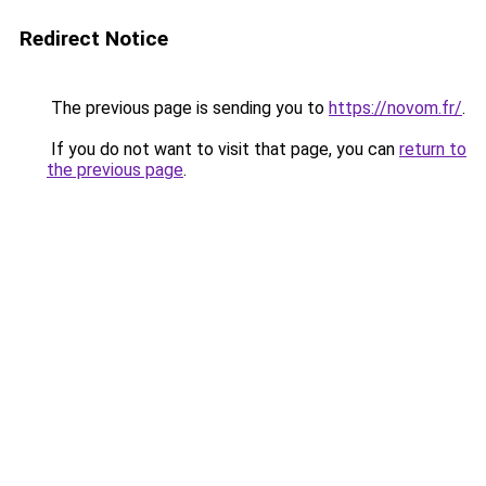
Redirect Notice
The previous page is sending you to
https://novom.fr/
.
If you do not want to visit that page, you can
return to
the previous page
.