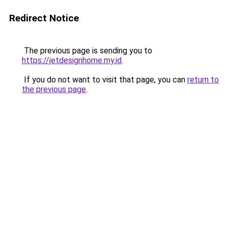
Redirect Notice
The previous page is sending you to
https://jetdesignhome.my.id
.
If you do not want to visit that page, you can
return to
the previous page
.