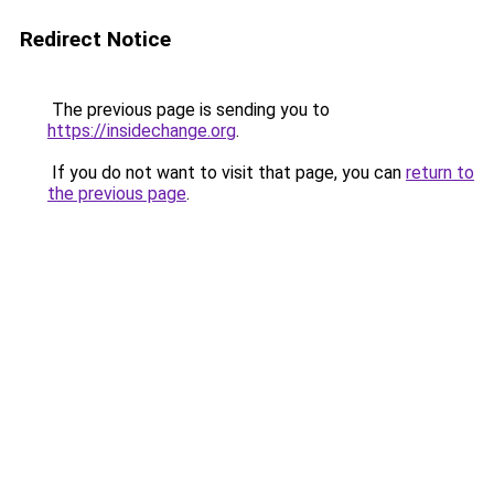
Redirect Notice
The previous page is sending you to
https://insidechange.org
.
If you do not want to visit that page, you can
return to
the previous page
.