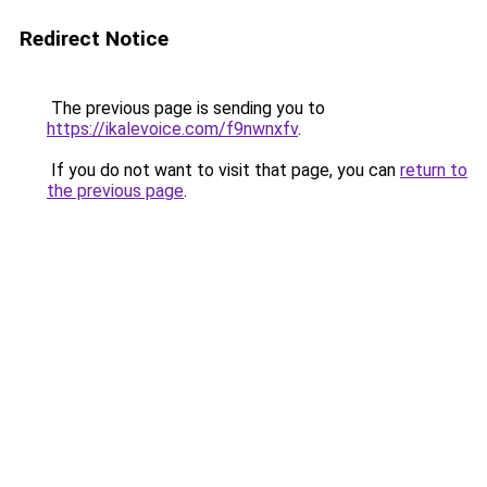
Redirect Notice
The previous page is sending you to
https://ikalevoice.com/f9nwnxfv
.
If you do not want to visit that page, you can
return to
the previous page
.