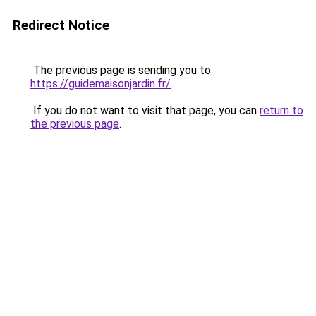
Redirect Notice
The previous page is sending you to
https://guidemaisonjardin.fr/
.
If you do not want to visit that page, you can
return to
the previous page
.