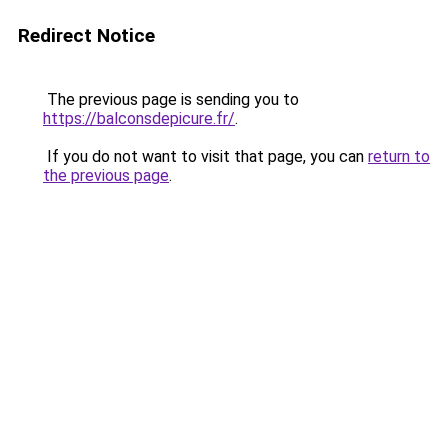
Redirect Notice
The previous page is sending you to
https://balconsdepicure.fr/
.
If you do not want to visit that page, you can
return to
the previous page
.