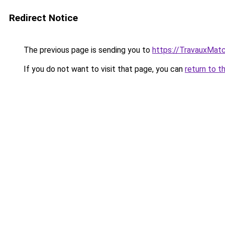
Redirect Notice
The previous page is sending you to
https://TravauxMatc
If you do not want to visit that page, you can
return to t