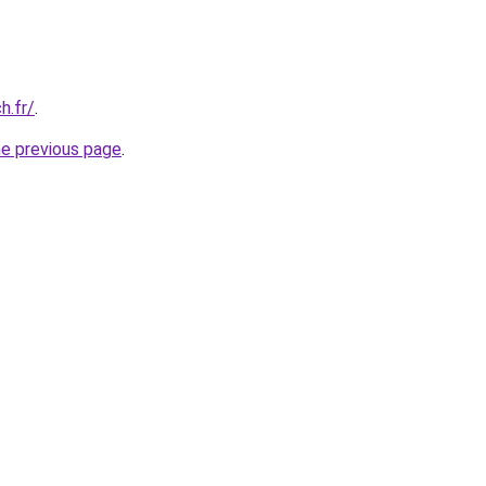
h.fr/
.
he previous page
.