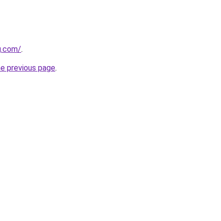
g.com/
.
he previous page
.