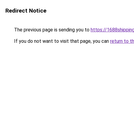
Redirect Notice
The previous page is sending you to
https://1688shippin
If you do not want to visit that page, you can
return to t