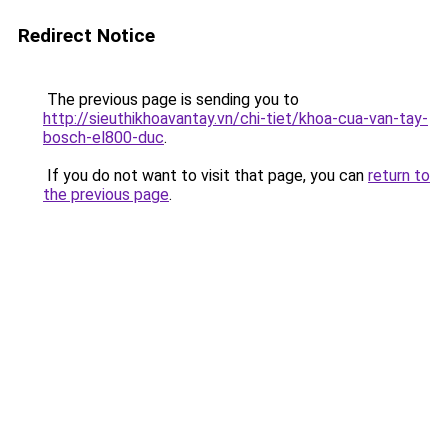
Redirect Notice
The previous page is sending you to
http://sieuthikhoavantay.vn/chi-tiet/khoa-cua-van-tay-
bosch-el800-duc
.
If you do not want to visit that page, you can
return to
the previous page
.