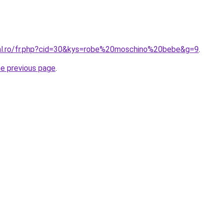
ral.ro/fr.php?cid=30&kys=robe%20moschino%20bebe&g=9
.
he previous page
.