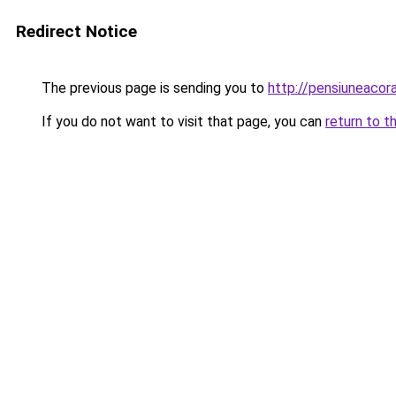
Redirect Notice
The previous page is sending you to
http://pensiuneaco
If you do not want to visit that page, you can
return to t