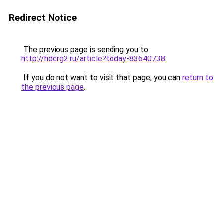
Redirect Notice
The previous page is sending you to
http://hdorg2.ru/article?today-83640738
.
If you do not want to visit that page, you can
return to
the previous page
.