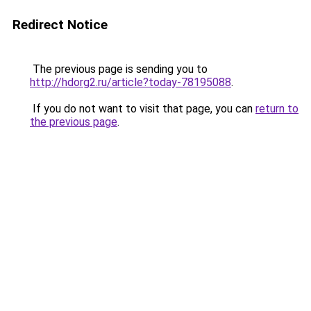
Redirect Notice
The previous page is sending you to
http://hdorg2.ru/article?today-78195088
.
If you do not want to visit that page, you can
return to
the previous page
.