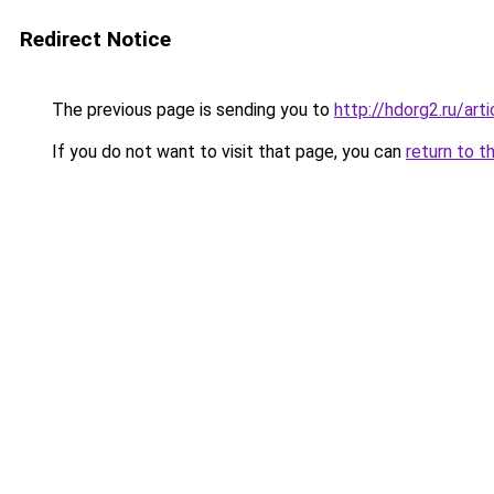
Redirect Notice
The previous page is sending you to
http://hdorg2.ru/ar
If you do not want to visit that page, you can
return to t