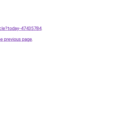
ticle?today-47435784
.
he previous page
.