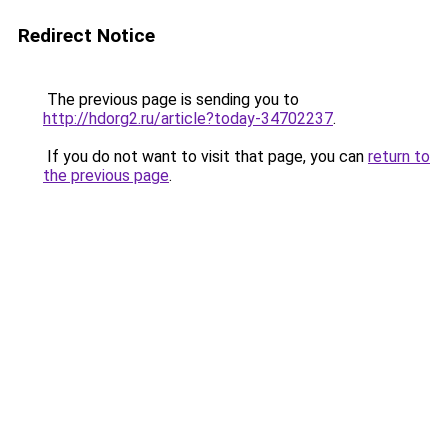
Redirect Notice
The previous page is sending you to
http://hdorg2.ru/article?today-34702237
.
If you do not want to visit that page, you can
return to
the previous page
.