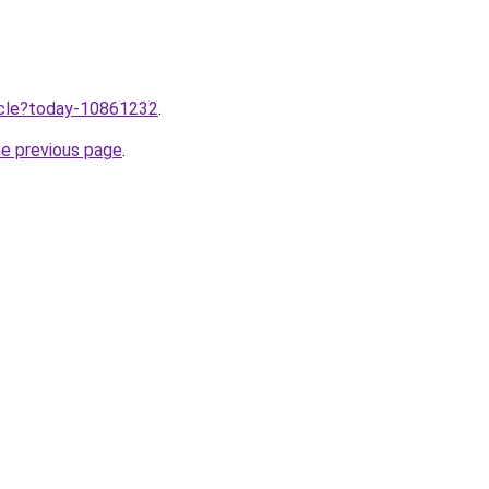
ticle?today-10861232
.
he previous page
.