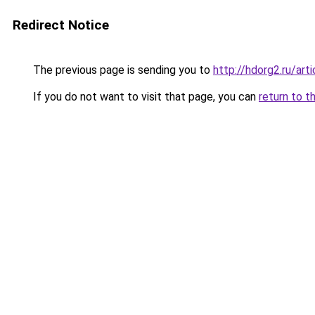
Redirect Notice
The previous page is sending you to
http://hdorg2.ru/ar
If you do not want to visit that page, you can
return to t